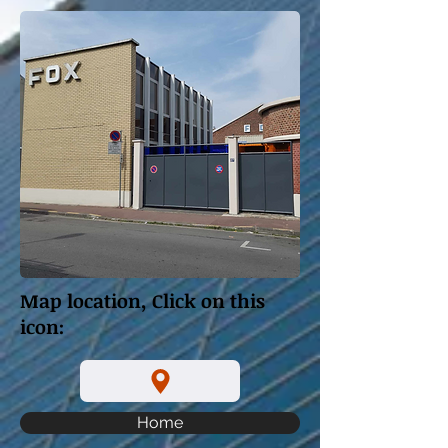
Map location, Click on this
icon:
Home