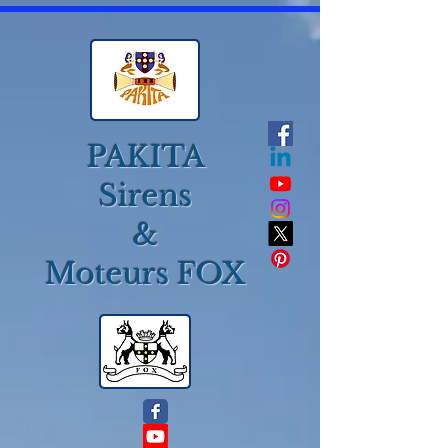
PAKITA
Sirens
&
Moteurs FOX