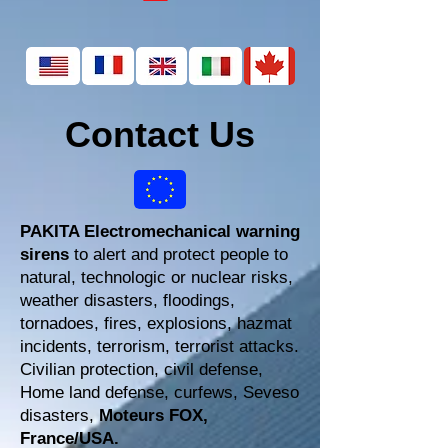
Contact Us
PAKITA Electromechanical warning
sirens
to alert and protect people to
natural, technologic or nuclear risks,
weather disasters, floodings,
tornadoes, fires, explosions, hazmat
incidents, terrorism, terrorist attacks.
Civilian protection, civil defense,
Home land defense, curfews, Seveso
disasters,
Moteurs FOX,
France/USA.