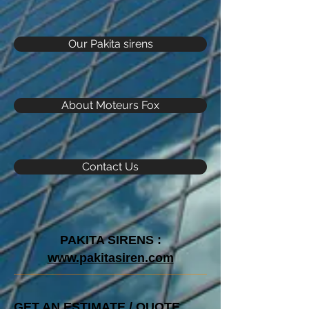
Our Pakita sirens
About Moteurs Fox
Contact Us
PAKITA SIRENS :
www.pakitasiren.com
GET AN ESTIMATE / QUOTE