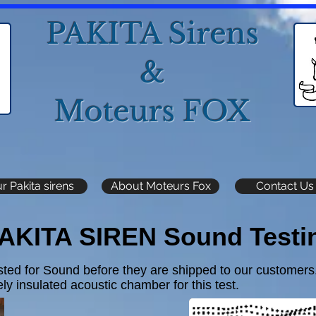
PAKITA Sirens
&
Moteurs FOX
r Pakita sirens
About Moteurs Fox
Contact Us
AKITA SIREN Sound Testi
sted for Sound before they are shipped to our customers
ly insulated acoustic chamber for this test.