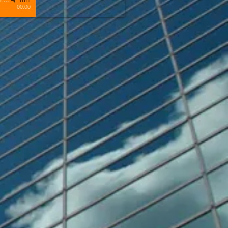
00:00