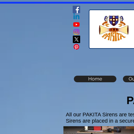
Home
Ou
P
All our PAKITA Sirens are te
Sirens are placed in a secure