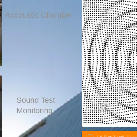
Accoustic Chamber
Sound Test
Monitoring
LM Siren Sound
-
Moteurs F