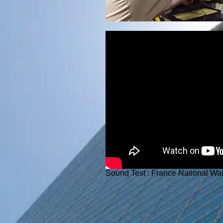
Sound Test : France National Wa