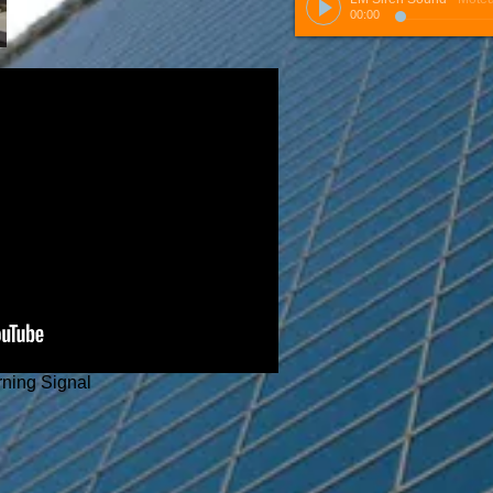
00:00
rning Signal