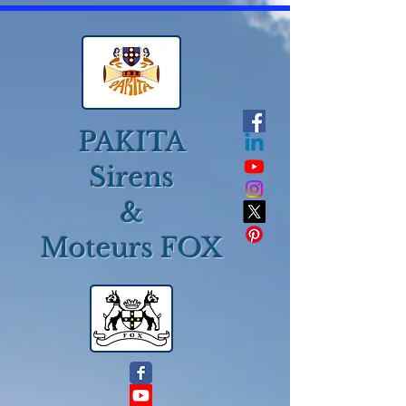
PAKITA
Sirens
&
Moteurs FOX