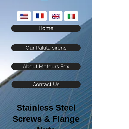
Home
Our Pakita sirens
About Moteurs Fox
Contact Us
Stainless Steel
Screws & Flange