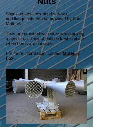
Nuts
Stainless steel hex hood screws
and flange nuts can be provided by Fox
Moteurs.
They are provided with siren when buying
a new siren. They should be kept in place
when horns are not used.
For more information, contact
Moteurs
Fox.