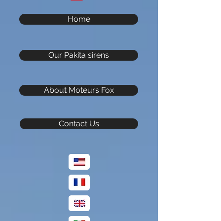
Home
Our Pakita sirens
About Moteurs Fox
Contact Us