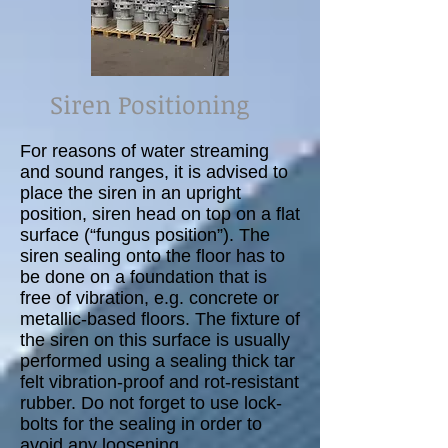
Siren Positioning
For reasons of water streaming
and sound ranges, it is advised to
place the siren in an upright
position, siren head on top on a flat
surface (“fungus position”). The
siren sealing onto the floor has to
be done on a foundation that is
free of vibration, e.g. concrete or
metallic-based floors. The fixture of
the siren on this surface is usually
performed using a sealing thick tar
felt vibration-proof and rot-resistant
rubber. Do not forget to use lock-
bolts for the sealing in order to
avoid any loosening.