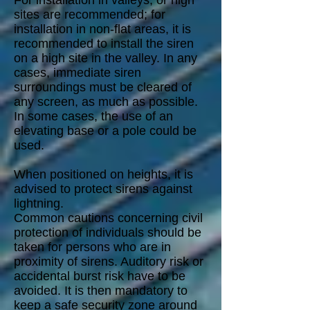
For installation in valleys, or high
sites are recommended; for
installation in non-flat areas, it is
recommended to install the siren
on a high site in the valley. In any
cases, immediate siren
surroundings must be cleared of
any screen, as much as possible.
In some cases, the use of an
elevating base or a pole could be
used.
When positioned on heights, it is
advised to protect sirens against
lightning.
Common cautions concerning civil
protection of individuals should be
taken for persons who are in
proximity of sirens. Auditory risk or
accidental burst risk have to be
avoided. It is then mandatory to
keep a safe security zone around