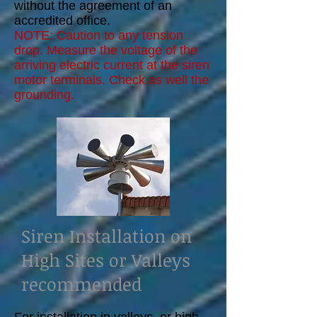
without the agreement of an
accredited office.
NOTE: Caution to any tension
drop. Measure the voltage of the
arriving electric current at the siren
motor terminals. Check as well the
grounding.
Siren Installation on
High Sites or Valleys
recommended