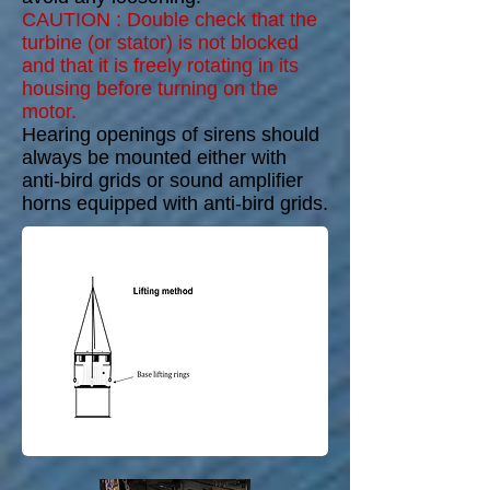
CAUTION : Double check that the
turbine (or stator) is not blocked
and that it is freely rotating in its
housing before turning on the
motor.
Hearing openings of sirens should
always be mounted either with
anti-bird grids or sound amplifier
horns equipped with anti-bird grids.