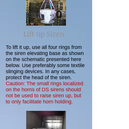
Lift up Siren
To lift it up, use all four rings from
the siren elevating base as shown
on the schematic presented here
below. Use preferably some textile
slinging devices. In any cases,
protect the head of the siren.
Caution: The small rings localized
on the horns of DS sirens should
not be used to raise siren up, but
to only facilitate horn holding.