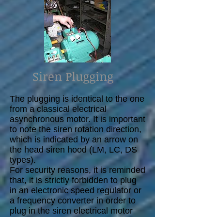
Siren Plugging
The plugging is identical to the one
from a classical electrical
asynchronous motor. It is important
to note the siren rotation direction,
which is indicated by an arrow on
the head siren hood (LM, LC, DS
types).
For security reasons, it is reminded
that, it is strictly forbidden to plug
in an electronic speed regulator or
a frequency converter in order to
plug in the siren electrical motor