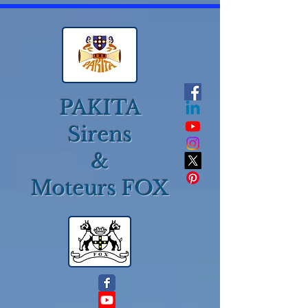
PAKITA
Sirens
&
Moteurs FOX