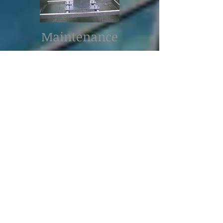
Maintenance
In the necessity of a maintenance
service, everything should be done
in order that the siren is turned off
(Respect of maintenance
procedures, controls locking,
securely padlocked control box,
proximity shut off switch).
A monthly test is recommended for
an alarm check-up. Numbers of
administrative offices recommend
these security rules to alleviate the
number of unexpected breakdown.
The check-up of electrical lines,
contactors, grounding and
masses/phases of the motor have