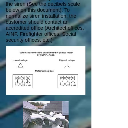
the siren (See the decibels scale
below on this document). To
normalize siren installation, the
customer should contact an
accredited office (Architect offices,
AINF, Firefighter offices, Social
security offices, etc.)