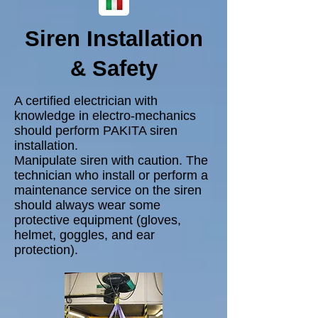
Siren Installation
& Safety
A certified electrician with
knowledge in electro-mechanics
should perform PAKITA siren
installation.
Manipulate siren with caution. The
technician who install or perform a
maintenance service on the siren
should always wear some
protective equipment (gloves,
helmet, goggles, and ear
protection).