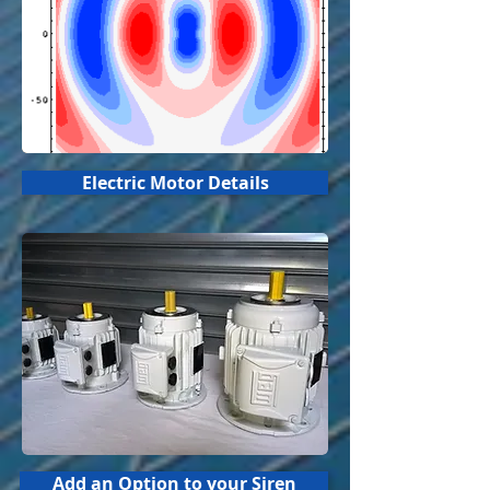
Electric Motor Details
Add an Option to your Siren