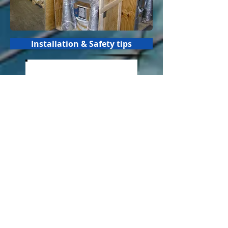
Installation & Safety tips
PAKITA Electromechanical warning
sirens
to alert and protect people to
natural, technologic or nuclear risks,
weather disasters, floodings,
tornadoes, fires, explosions, hazmat
incidents, terrorism, terrorist attacks.
Civilian protection, civil defense,