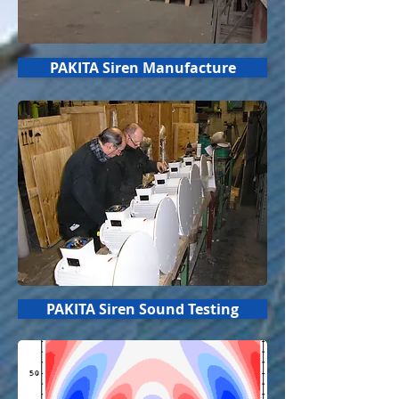
PAKITA Siren Manufacture
PAKITA Siren Sound Testing