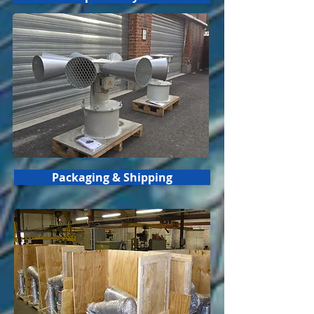
Packaging & Shipping