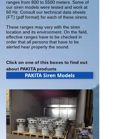
ranges from 800 to 5500 meters. Some of
our siren models were tested and work at
60 Hz. Consult our technical data sheets
(FT) (pdf format) for each of these sirens.
These ranges may vary with the siren
location and its environment. On the field,
effective ranges have to be checked in
order that all persons that have to be
alerted hear properly the sound.
Click on one of this boxes to find out
about PAKITA products
PAKITA Siren Models