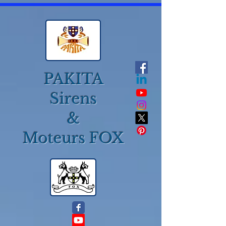
PAKITA
Sirens
&
Moteurs FOX