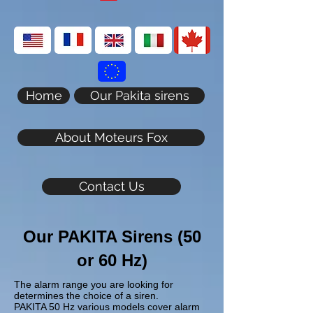
Home
Our Pakita sirens
About Moteurs Fox
Contact Us
Our PAKITA Sirens (50
or 60 Hz)
The alarm range you are looking for
determines the choice of a siren.
PAKITA 50 Hz various models cover alarm