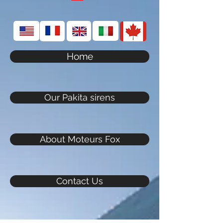
Home
Our Pakita sirens
About Moteurs Fox
Contact Us