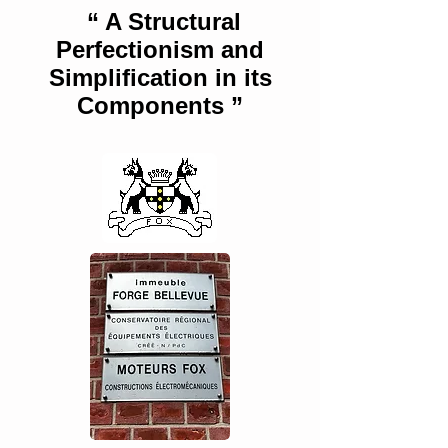
“ A Structural
Perfectionism and
Simplification in its
Components ”