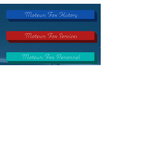
Moteurs Fox History
Moteurs Fox Services
Moteurs Fox Personnel
Moteurs Fox Trainings
Moteurs Fox Careers
Our Partners
Click on one of these buttons to find
out about Moteurs Fox company