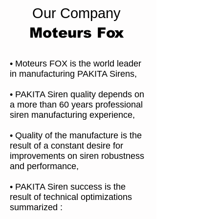
Our Company
Moteurs Fox
• Moteurs FOX is the world leader
in manufacturing PAKITA Sirens,
• PAKITA Siren quality depends on
a more than 60 years professional
siren manufacturing experience,
• Quality of the manufacture is the
result of a constant desire for
improvements on siren robustness
and performance,
• PAKITA Siren success is the
result of technical optimizations
summarized :