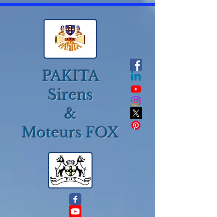
PAKITA
Sirens
&
Moteurs FOX